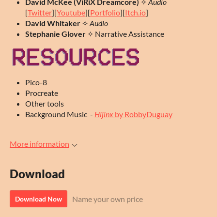
David McKee (ViRiX Dreamcore)
✧
Audio
[
Twitter
][
Youtube
][
Portfolio
][
Itch.io
]
David
Whitaker
✧
Audio
Stephanie Glover
✧ Narrative Assistance
Pico-8
Procreate
Other tools
Background Music -
Hijinx
by RobbyDuguay
More information
Download
Name your own price
Download Now