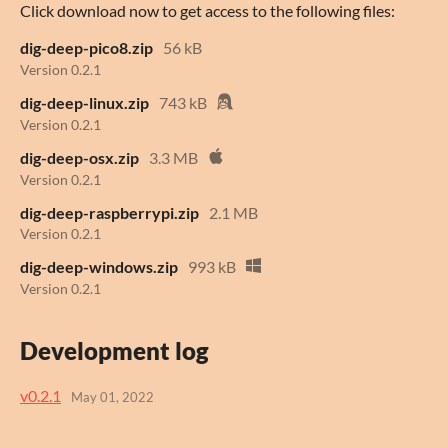
Click download now to get access to the following files:
dig-deep-pico8.zip
56 kB
Version 0.2.1
dig-deep-linux.zip
743 kB
Version 0.2.1
dig-deep-osx.zip
3.3 MB
Version 0.2.1
dig-deep-raspberrypi.zip
2.1 MB
Version 0.2.1
dig-deep-windows.zip
993 kB
Version 0.2.1
Development log
v0.2.1
May 01, 2022