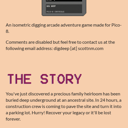
An isometric digging arcade adventure game made for Pico-
8.
Comments are disabled but feel free to contact us at the
following email address: digdeep [at] scottnm.com
You've just discovered a precious family heirloom has been
buried deep underground at an ancestral site. In 24 hours, a
construction crew is coming to pave the site and turn it into
a parking lot. Hurry! Recover your legacy or it'll be lost
forever.