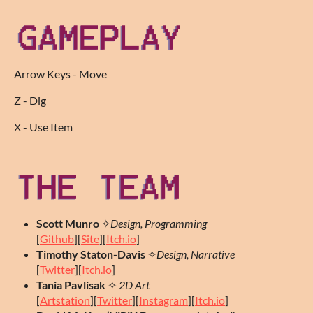
Arrow Keys - Move
Z - Dig
X - Use Item
Scott Munro
✧
Design, Programming
[
Github
][
Site
][
Itch.io
]
Timothy Staton-Davis
✧
Design, Narrative
[
Twitter
][
Itch.io
]
Tania Pavlisak
✧
2D Art
[
Artstation
][
Twitter
][
Instagram
][
Itch.io
]