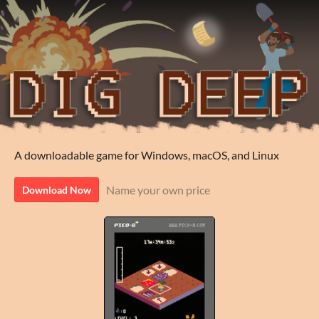
A downloadable game for Windows, macOS, and Linux
Name your own price
Download Now